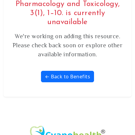
Pharmacology and Toxicology,
3(1), 1–10. is currently
unavailable
We're working on adding this resource.
Please check back soon or explore other
available information.
← Back to Benefits