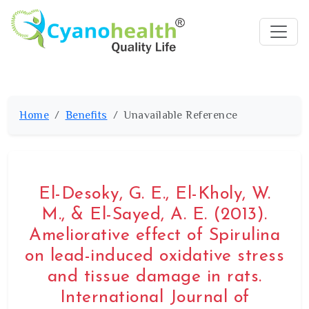
Home
Benefits
Unavailable Reference
El-Desoky, G. E., El-Kholy, W.
M., & El-Sayed, A. E. (2013).
Ameliorative effect of Spirulina
on lead-induced oxidative stress
and tissue damage in rats.
International Journal of