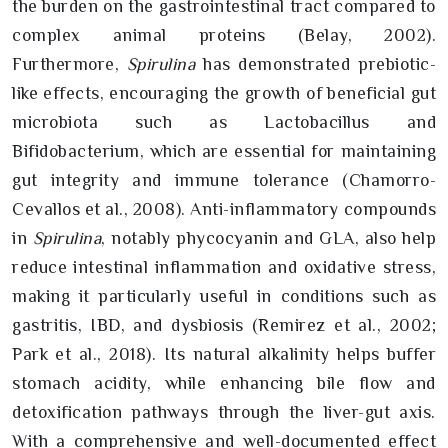
the burden on the gastrointestinal tract compared to
complex animal proteins (Belay, 2002).
Furthermore,
Spirulina
has demonstrated prebiotic-
like effects, encouraging the growth of beneficial gut
microbiota such as Lactobacillus and
Bifidobacterium, which are essential for maintaining
gut integrity and immune tolerance (Chamorro-
Cevallos et al., 2008). Anti-inflammatory compounds
in
Spirulina
, notably phycocyanin and GLA, also help
reduce intestinal inflammation and oxidative stress,
making it particularly useful in conditions such as
gastritis, IBD, and dysbiosis (Remirez et al., 2002;
Park et al., 2018). Its natural alkalinity helps buffer
stomach acidity, while enhancing bile flow and
detoxification pathways through the liver-gut axis.
With a comprehensive and well-documented effect