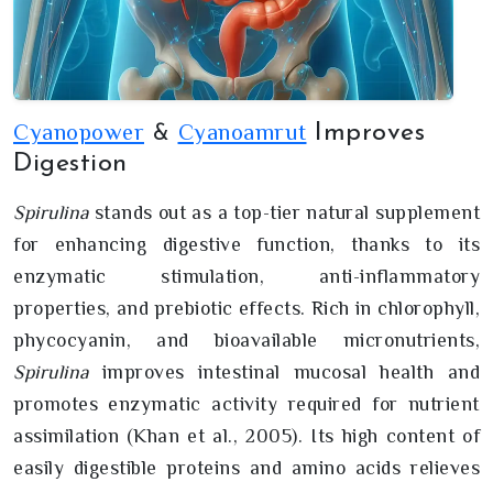
Cyanopower
Cyanoamrut
Improves
&
Digestion
Spirulina
stands out as a top-tier natural supplement
for enhancing digestive function, thanks to its
enzymatic stimulation, anti-inflammatory
properties, and prebiotic effects. Rich in chlorophyll,
phycocyanin, and bioavailable micronutrients,
Spirulina
improves intestinal mucosal health and
promotes enzymatic activity required for nutrient
assimilation (Khan et al., 2005). Its high content of
easily digestible proteins and amino acids relieves