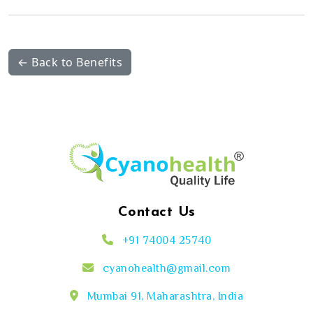
← Back to Benefits
Contact Us
+91 74004 25740
cyanohealth@gmail.com
Mumbai 91, Maharashtra, India