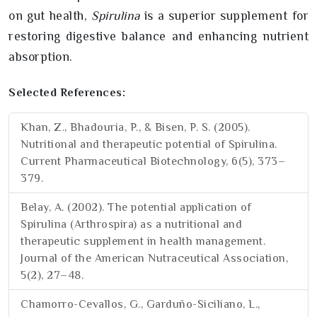
on gut health,
Spirulina
is a superior supplement for
restoring digestive balance and enhancing nutrient
absorption.
Selected References:
Khan, Z., Bhadouria, P., & Bisen, P. S. (2005).
Nutritional and therapeutic potential of Spirulina.
Current Pharmaceutical Biotechnology, 6(5), 373–
379.
Belay, A. (2002). The potential application of
Spirulina (Arthrospira) as a nutritional and
therapeutic supplement in health management.
Journal of the American Nutraceutical Association,
5(2), 27–48.
Chamorro-Cevallos, G., Garduño-Siciliano, L.,