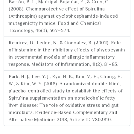
Barrón, B. L., Madrigal-Bujaidar, E., & Cruz, C.
(2008). Chemoprotective effect of Spirulina
(Arthrospira) against cyclophosphamide-induced
mutagenicity in mice. Food and Chemical
Toxicology, 46(3), 567–574.
Remirez, D., Ledon, N., & Gonzalez, R. (2002). Role
of histamine in the inhibitory effects of phycocyanin
in experimental models of allergic inflammatory
response. Mediators of Inflammation, 11(2), 81–85.
Park, H. J., Lee, Y. J., Ryu, H. K., Kim, M. H., Chung, H.
W., & Kim, W. Y. (2018). A randomized double-blind,
placebo-controlled study to establish the effects of
Spirulina supplementation on nonalcoholic fatty
liver disease: The role of oxidative stress and gut
microbiota. Evidence-Based Complementary and
Alternative Medicine, 2018, Article ID 7802810.