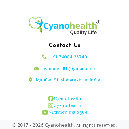
Contact Us
+91 74004 25740
cyanohealth@gmail.com
Mumbai 91, Maharashtra, India
CyanoHealth
CyanoHealth
Nutrition dialogue
© 2017 - 2026 Cyanohealth
. All rights reserved.