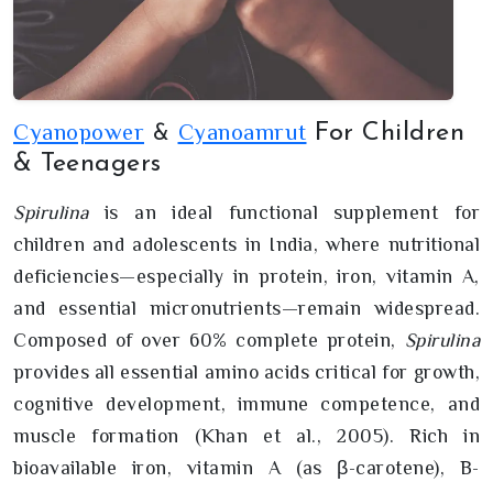
Cyanopower
Cyanoamrut
For Children
&
& Teenagers
Spirulina
is an ideal functional supplement for
children and adolescents in India, where nutritional
deficiencies—especially in protein, iron, vitamin A,
and essential micronutrients—remain widespread.
Composed of over 60% complete protein,
Spirulina
provides all essential amino acids critical for growth,
cognitive development, immune competence, and
muscle formation (Khan et al., 2005). Rich in
bioavailable iron, vitamin A (as β-carotene), B-