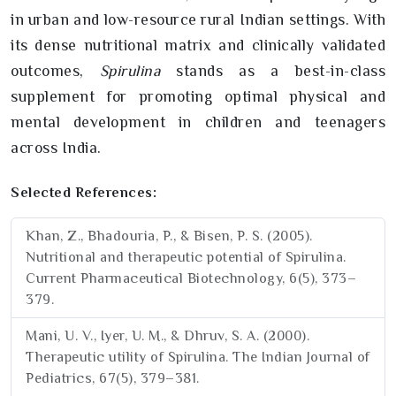
in urban and low-resource rural Indian settings. With
its dense nutritional matrix and clinically validated
outcomes,
Spirulina
stands as a best-in-class
supplement for promoting optimal physical and
mental development in children and teenagers
across India.
Selected References:
Khan, Z., Bhadouria, P., & Bisen, P. S. (2005).
Nutritional and therapeutic potential of Spirulina.
Current Pharmaceutical Biotechnology, 6(5), 373–
379.
Mani, U. V., Iyer, U. M., & Dhruv, S. A. (2000).
Therapeutic utility of Spirulina. The Indian Journal of
Pediatrics, 67(5), 379–381.