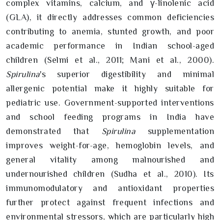
complex vitamins, calcium, and γ-linolenic acid
(GLA), it directly addresses common deficiencies
contributing to anemia, stunted growth, and poor
academic performance in Indian school-aged
children (Selmi et al., 2011; Mani et al., 2000).
Spirulina
's superior digestibility and minimal
allergenic potential make it highly suitable for
pediatric use. Government-supported interventions
and school feeding programs in India have
demonstrated that
Spirulina
supplementation
improves weight-for-age, hemoglobin levels, and
general vitality among malnourished and
undernourished children (Sudha et al., 2010). Its
immunomodulatory and antioxidant properties
further protect against frequent infections and
environmental stressors, which are particularly high