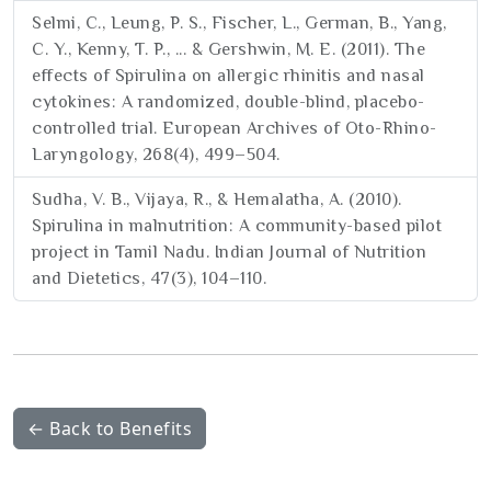
Selmi, C., Leung, P. S., Fischer, L., German, B., Yang,
C. Y., Kenny, T. P., ... & Gershwin, M. E. (2011). The
effects of Spirulina on allergic rhinitis and nasal
cytokines: A randomized, double-blind, placebo-
controlled trial. European Archives of Oto-Rhino-
Laryngology, 268(4), 499–504.
Sudha, V. B., Vijaya, R., & Hemalatha, A. (2010).
Spirulina in malnutrition: A community-based pilot
project in Tamil Nadu. Indian Journal of Nutrition
and Dietetics, 47(3), 104–110.
← Back to Benefits