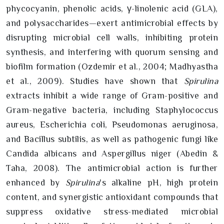
phycocyanin, phenolic acids, γ-linolenic acid (GLA),
and polysaccharides—exert antimicrobial effects by
disrupting microbial cell walls, inhibiting protein
synthesis, and interfering with quorum sensing and
biofilm formation (Ozdemir et al., 2004; Madhyastha
et al., 2009). Studies have shown that
Spirulina
extracts inhibit a wide range of Gram-positive and
Gram-negative bacteria, including Staphylococcus
aureus, Escherichia coli, Pseudomonas aeruginosa,
and Bacillus subtilis, as well as pathogenic fungi like
Candida albicans and Aspergillus niger (Abedin &
Taha, 2008). The antimicrobial action is further
enhanced by
Spirulina
's alkaline pH, high protein
content, and synergistic antioxidant compounds that
suppress oxidative stress-mediated microbial