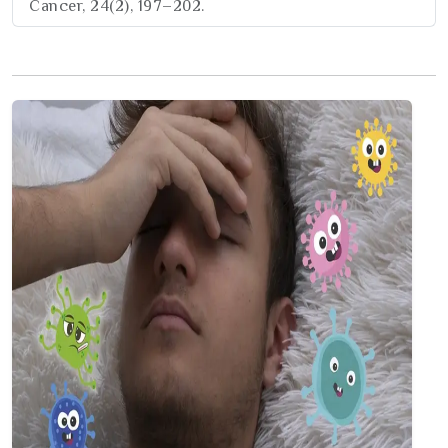
Cancer, 24(2), 197–202.