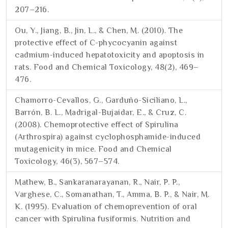
207–216.
Ou, Y., Jiang, B., Jin, L., & Chen, M. (2010). The
protective effect of C-phycocyanin against
cadmium-induced hepatotoxicity and apoptosis in
rats. Food and Chemical Toxicology, 48(2), 469–
476.
Chamorro-Cevallos, G., Garduño-Siciliano, L.,
Barrón, B. L., Madrigal-Bujaidar, E., & Cruz, C.
(2008). Chemoprotective effect of Spirulina
(Arthrospira) against cyclophosphamide-induced
mutagenicity in mice. Food and Chemical
Toxicology, 46(3), 567–574.
Mathew, B., Sankaranarayanan, R., Nair, P. P.,
Varghese, C., Somanathan, T., Amma, B. P., & Nair, M.
K. (1995). Evaluation of chemoprevention of oral
cancer with Spirulina fusiformis. Nutrition and