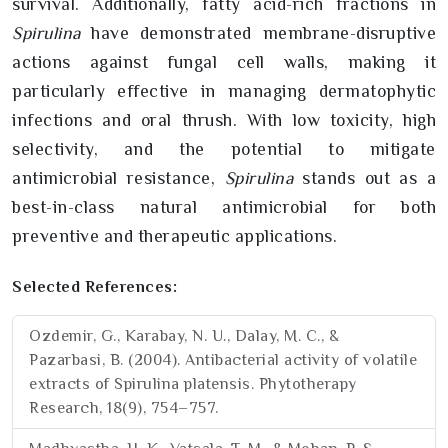
survival. Additionally, fatty acid-rich fractions in
Spirulina
have demonstrated membrane-disruptive
actions against fungal cell walls, making it
particularly effective in managing dermatophytic
infections and oral thrush. With low toxicity, high
selectivity, and the potential to mitigate
antimicrobial resistance,
Spirulina
stands out as a
best-in-class natural antimicrobial for both
preventive and therapeutic applications.
Selected References:
Ozdemir, G., Karabay, N. U., Dalay, M. C., &
Pazarbasi, B. (2004). Antibacterial activity of volatile
extracts of Spirulina platensis. Phytotherapy
Research, 18(9), 754–757.