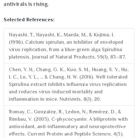
antivirals is rising.
Selected References:
Hayashi, T., Hayashi, K., Maeda, M., & Kojima, I.
(1996). Calcium spirulan, an inhibitor of enveloped
virus replication, from a blue-green alga Spirulina
platensis. Journal of Natural Products, 59(1), 83–87.
Chen, Y. H., Chang, G. K., Kuo, S. M., Huang, S. Y., Hu,
I. C., Lo, Y. L., ... & Chang, H. W. (2016). Well-tolerated
Spirulina extract inhibits influenza virus replication
and reduces virus-induced mortality and
inflammation in mice. Nutrients, 8(1), 20.
Romay, C., Gonzalez, R., Ledon, N., Remirez, D., &
Rimbau, V. (2003). C-phycocyanin: A biliprotein with
antioxidant, anti-inflammatory and neuroprotective
effects. Current Protein and Peptide Science, 4(3),