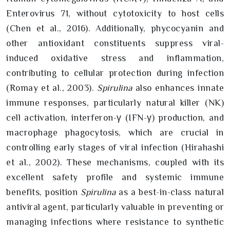
Enterovirus 71, without cytotoxicity to host cells
(Chen et al., 2016). Additionally, phycocyanin and
other antioxidant constituents suppress viral-
induced oxidative stress and inflammation,
contributing to cellular protection during infection
(Romay et al., 2003).
Spirulina
also enhances innate
immune responses, particularly natural killer (NK)
cell activation, interferon-γ (IFN-γ) production, and
macrophage phagocytosis, which are crucial in
controlling early stages of viral infection (Hirahashi
et al., 2002). These mechanisms, coupled with its
excellent safety profile and systemic immune
benefits, position
Spirulina
as a best-in-class natural
antiviral agent, particularly valuable in preventing or
managing infections where resistance to synthetic