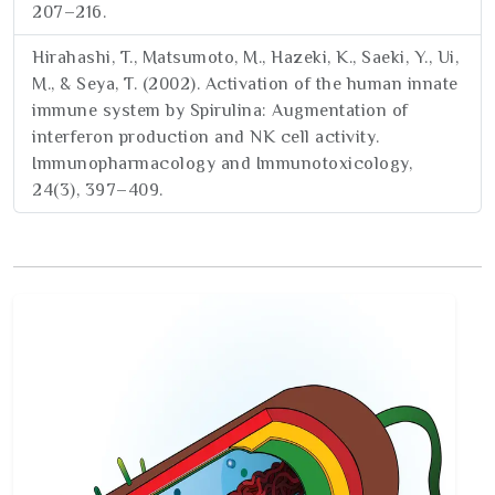
207–216.
Hirahashi, T., Matsumoto, M., Hazeki, K., Saeki, Y., Ui,
M., & Seya, T. (2002). Activation of the human innate
immune system by Spirulina: Augmentation of
interferon production and NK cell activity.
Immunopharmacology and Immunotoxicology,
24(3), 397–409.