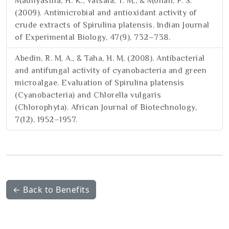
Madhyastha, H. K., Vatsala, T. M., & Mohan, P. S.
(2009). Antimicrobial and antioxidant activity of
crude extracts of Spirulina platensis. Indian Journal
of Experimental Biology, 47(9), 732–738.
Abedin, R. M. A., & Taha, H. M. (2008). Antibacterial
and antifungal activity of cyanobacteria and green
microalgae. Evaluation of Spirulina platensis
(Cyanobacteria) and Chlorella vulgaris
(Chlorophyta). African Journal of Biotechnology,
7(12), 1952–1957.
← Back to Benefits