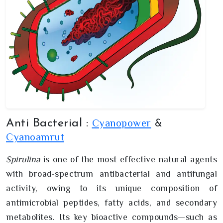
Cyanopower
Anti Bacterial :
&
Cyanoamrut
Spirulina
is one of the most effective natural agents
with broad-spectrum antibacterial and antifungal
activity, owing to its unique composition of
antimicrobial peptides, fatty acids, and secondary
metabolites. Its key bioactive compounds—such as