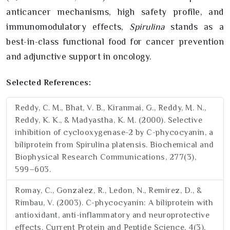
anticancer mechanisms, high safety profile, and
immunomodulatory effects,
Spirulina
stands as a
best-in-class functional food for cancer prevention
and adjunctive support in oncology.
Selected References:
Reddy, C. M., Bhat, V. B., Kiranmai, G., Reddy, M. N.,
Reddy, K. K., & Madyastha, K. M. (2000). Selective
inhibition of cyclooxygenase-2 by C-phycocyanin, a
biliprotein from Spirulina platensis. Biochemical and
Biophysical Research Communications, 277(3),
599–603.
Romay, C., Gonzalez, R., Ledon, N., Remirez, D., &
Rimbau, V. (2003). C-phycocyanin: A biliprotein with
antioxidant, anti-inflammatory and neuroprotective
effects. Current Protein and Peptide Science, 4(3),