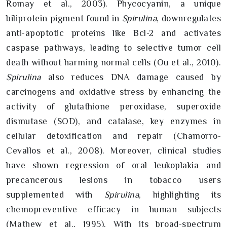
Romay et al., 2003). Phycocyanin, a unique
biliprotein pigment found in
Spirulina
, downregulates
anti-apoptotic proteins like Bcl-2 and activates
caspase pathways, leading to selective tumor cell
death without harming normal cells (Ou et al., 2010).
Spirulina
also reduces DNA damage caused by
carcinogens and oxidative stress by enhancing the
activity of glutathione peroxidase, superoxide
dismutase (SOD), and catalase, key enzymes in
cellular detoxification and repair (Chamorro-
Cevallos et al., 2008). Moreover, clinical studies
have shown regression of oral leukoplakia and
precancerous lesions in tobacco users
supplemented with
Spirulina
, highlighting its
chemopreventive efficacy in human subjects
(Mathew et al., 1995). With its broad-spectrum