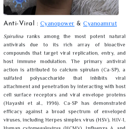
Cyanopower
Cyanoamrut
Anti-Viral :
&
Spirulina
ranks among the most potent natural
antivirals due to its rich array of bioactive
compounds that target viral replication, entry, and
host immune modulation. The primary antiviral
action is attributed to calcium spirulan (Ca-SP), a
sulfated polysaccharide that inhibits viral
attachment and penetration by interacting with host
cell surface receptors and viral envelope proteins
(Hayashi et al., 1996). Ca-SP has demonstrated
efficacy against a broad spectrum of enveloped
viruses, including Herpes simplex virus (HSV), HIV-1,
Human cytomegalovirus (HCMV), Influenza A, and