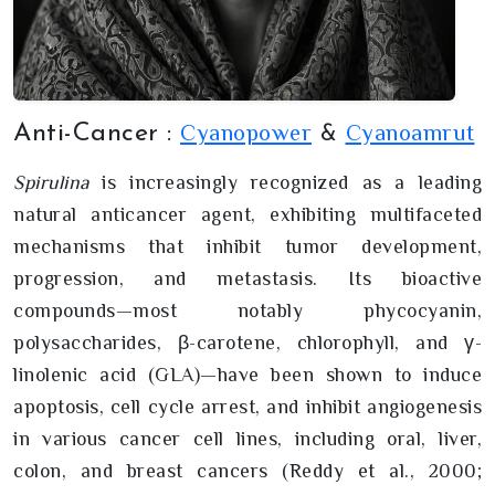
Cyanopower
Cyanoamrut
Anti-Cancer :
&
Spirulina
is increasingly recognized as a leading
natural anticancer agent, exhibiting multifaceted
mechanisms that inhibit tumor development,
progression, and metastasis. Its bioactive
compounds—most notably phycocyanin,
polysaccharides, β-carotene, chlorophyll, and γ-
linolenic acid (GLA)—have been shown to induce
apoptosis, cell cycle arrest, and inhibit angiogenesis
in various cancer cell lines, including oral, liver,
colon, and breast cancers (Reddy et al., 2000;