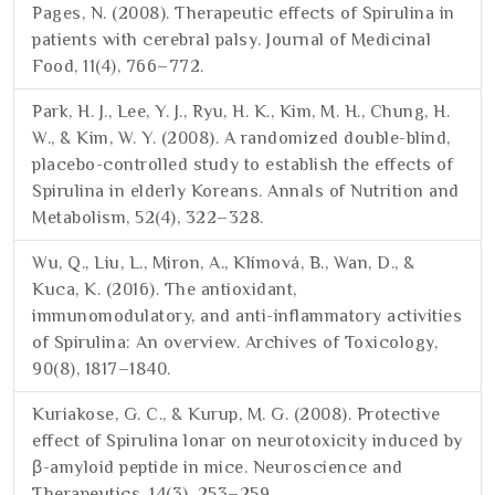
Pages, N. (2008). Therapeutic effects of Spirulina in
patients with cerebral palsy. Journal of Medicinal
Food, 11(4), 766–772.
Park, H. J., Lee, Y. J., Ryu, H. K., Kim, M. H., Chung, H.
W., & Kim, W. Y. (2008). A randomized double-blind,
placebo-controlled study to establish the effects of
Spirulina in elderly Koreans. Annals of Nutrition and
Metabolism, 52(4), 322–328.
Wu, Q., Liu, L., Miron, A., Klímová, B., Wan, D., &
Kuca, K. (2016). The antioxidant,
immunomodulatory, and anti-inflammatory activities
of Spirulina: An overview. Archives of Toxicology,
90(8), 1817–1840.
Kuriakose, G. C., & Kurup, M. G. (2008). Protective
effect of Spirulina lonar on neurotoxicity induced by
β-amyloid peptide in mice. Neuroscience and
Therapeutics, 14(3), 253–259.