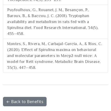
Puyfoulhoux, G., Rouanet, J. M., Besançon, P.,
Baroux, B., & Baccou, J. C. (2001). Tryptophan
availability and metabolism in rats fed with a
Spirulina diet. Food Research International, 34(5),
455–458.
Montes, S., Rivera, M., Carbajal-García, A., & Ríos, C.
(2020). Effect of Spirulina maxima on behavioral
and molecular parameters in Mecp2-null mice: A
model for Rett syndrome. Metabolic Brain Disease,
35(3), 447–458.
← Back to Benefits