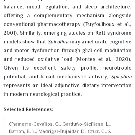
balance, mood regulation, and sleep architecture,
offering a complementary mechanism alongside
conventional pharmacotherapy (Puyfoulhoux et al.,
2001). Similarly, emerging studies on Rett syndrome
models show that
Spirulina
may ameliorate cognitive
and motor dysfunction through glial cell modulation
and reduced oxidative load (Montes et al., 2020).
Given its excellent safety profile, neurotropic
potential, and broad mechanistic activity,
Spirulina
represents an ideal adjunctive dietary intervention
in modern neurological practice.
Selected References:
Chamorro-Cevallos, G., Garduño-Siciliano, L.,
Barrón, B. L., Madrigal-Bujaidar, E., Cruz, C., &