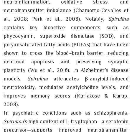
neuroinflammation, oxidative stress, and
neurotransmitter imbalance (Chamorro-Cevallos et
al., 2008; Park et al., 2008). Notably,
Spirulina
contains key bioactive components such as
phycocyanin, superoxide dismutase (SOD), and
polyunsaturated fatty acids (PUFAs) that have been
shown to cross the blood–brain barrier, reducing
neuronal apoptosis and preserving synaptic
plasticity (Wu et al., 2016). In Alzheimer’s disease
models,
Spirulina
attenuates β-amyloid-induced
neurotoxicity, modulates acetylcholine levels, and
improves memory scores (Kuriakose & Kurup,
2008).
In psychiatric conditions such as schizophrenia,
Spirulina
’s high content of L-tryptophan—a serotonin
precursor—supports improved neurotransmitter