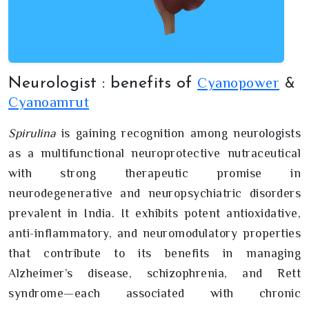
Cyanopower
Neurologist : benefits of
&
Cyanoamrut
Spirulina
is gaining recognition among neurologists
as a multifunctional neuroprotective nutraceutical
with strong therapeutic promise in
neurodegenerative and neuropsychiatric disorders
prevalent in India. It exhibits potent antioxidative,
anti-inflammatory, and neuromodulatory properties
that contribute to its benefits in managing
Alzheimer’s disease, schizophrenia, and Rett
syndrome—each associated with chronic