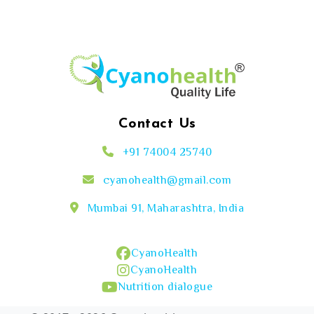
Contact Us
+91 74004 25740
cyanohealth@gmail.com
Mumbai 91, Maharashtra, India
CyanoHealth
CyanoHealth
Nutrition dialogue