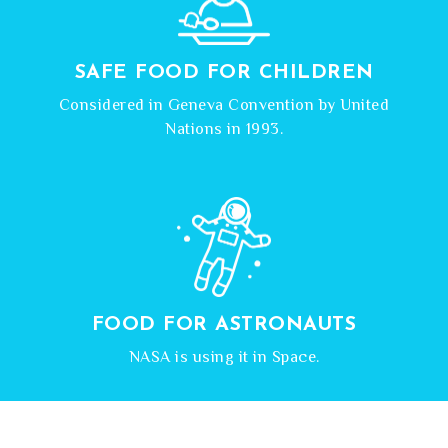
SAFE FOOD FOR CHILDREN
Considered in Geneva Convention by United
Nations in 1993.
FOOD FOR ASTRONAUTS
NASA is using it in Space.