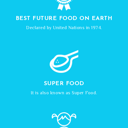
BEST FUTURE FOOD ON EARTH
Declared by United Nations in 1974.
SUPER FOOD
It is also known as Super Food.