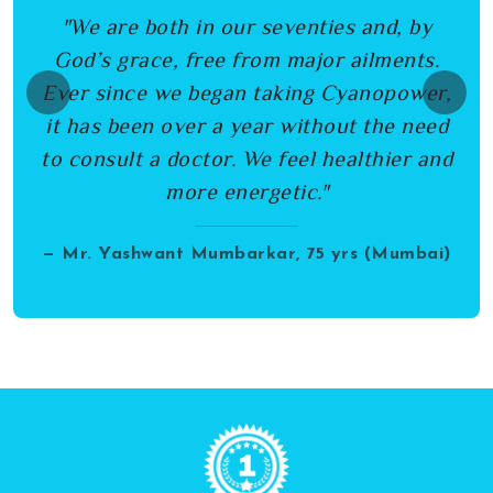
"We are both in our seventies and, by
God’s grace, free from major ailments.
Ever since we began taking Cyanopower,
Previous
Next
it has been over a year without the need
to consult a doctor. We feel healthier and
more energetic."
— Mr. Yashwant Mumbarkar, 75 yrs (Mumbai)