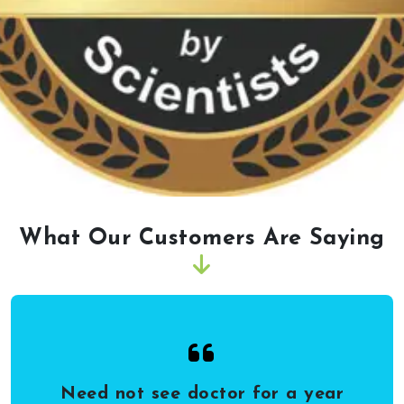
What Our Customers Are Saying
Need not see doctor for a year