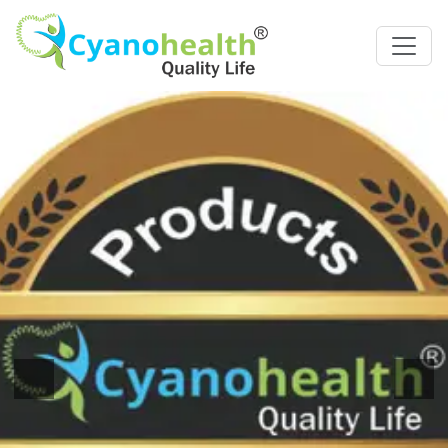
Previous
Next