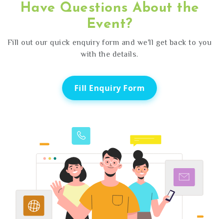
Have Questions About the
Event?
Fill out our quick enquiry form and we'll get back to you
with the details.
Fill Enquiry Form