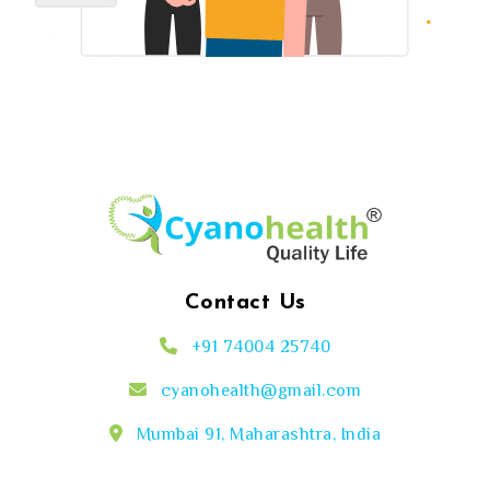
Contact Us
+91 74004 25740
cyanohealth@gmail.com
Mumbai 91, Maharashtra, India